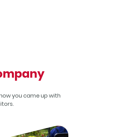
 Company
of how you came up with
tors.