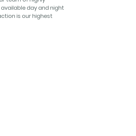
 available day and night
ction is our highest