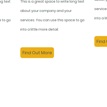
ng text
This is a great space to write long text
service
about your company and your
into a l
e to go
services. You can use this space to go
into a little more detail.
Find
Find Out More