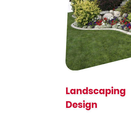
Landscaping
Design