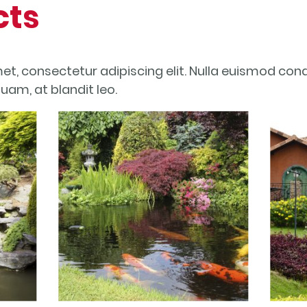
cts
et, consectetur adipiscing elit. Nulla euismod con
quam, at blandit leo.