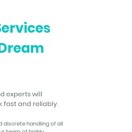
Services
 Dream
d experts will
fast and reliably.
discrete handling of all
ur team of highly