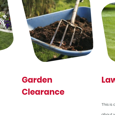
Garden
La
Clearance
This is
about 