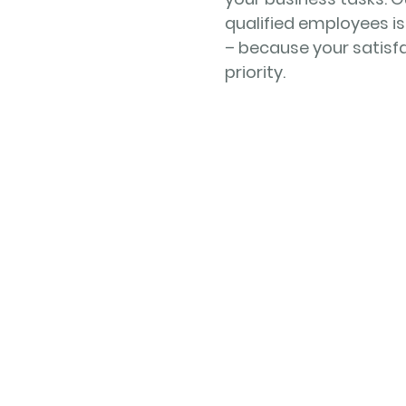
qualified employees is
– because your satisfa
priority.