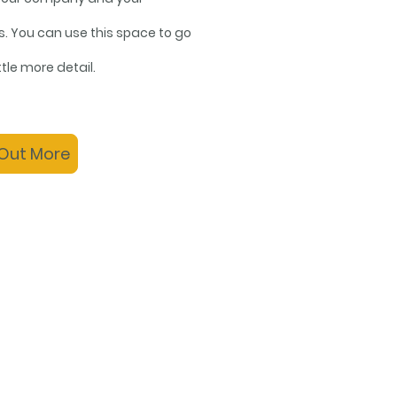
s. You can use this space to go
ittle more detail.
 Out More