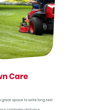
wn Care
 a great space to write long text
your company and your