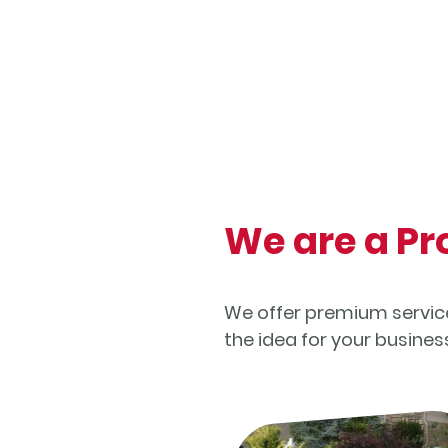
We are a P
We offer premium services
the idea for your busine