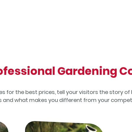
rofessional Gardening
 for the best prices, tell your visitors the story 
ss and what makes you different from your competi