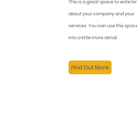
This is a great space to write lo
about your company and your
services. You can use this spac
into a little more detail.
Find Out More