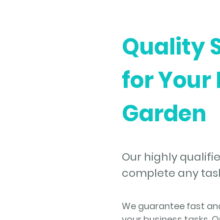
Quality 
for Your
Garden
Our highly qualifie
complete any task 
We guarantee fast and 
your business tasks. O