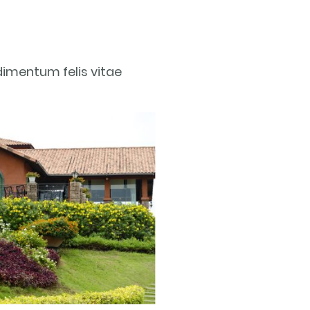
dimentum felis vitae