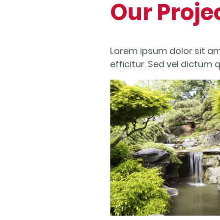
Our Proje
Lorem ipsum dolor sit am
efficitur. Sed vel dictum 